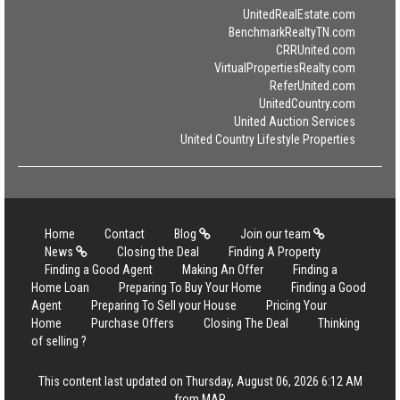
UnitedRealEstate.com
BenchmarkRealtyTN.com
CRRUnited.com
VirtualPropertiesRealty.com
ReferUnited.com
UnitedCountry.com
United Auction Services
United Country Lifestyle Properties
Home
Contact
Blog
Join our team
News
Closing the Deal
Finding A Property
Finding a Good Agent
Making An Offer
Finding a
Home Loan
Preparing To Buy Your Home
Finding a Good
Agent
Preparing To Sell your House
Pricing Your
Home
Purchase Offers
Closing The Deal
Thinking
of selling ?
This content last updated on Thursday, August 06, 2026 6:12 AM
from MAR