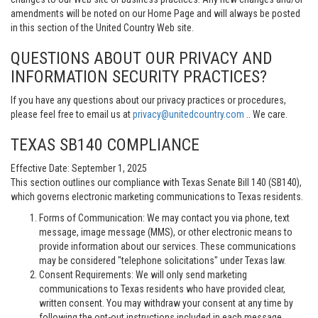
amendments will be noted on our Home Page and will always be posted
in this section of the United Country Web site.
QUESTIONS ABOUT OUR PRIVACY AND
INFORMATION SECURITY PRACTICES?
If you have any questions about our privacy practices or procedures,
please feel free to email us at
privacy@unitedcountry.com
.. We care.
TEXAS SB140 COMPLIANCE
Effective Date: September 1, 2025
This section outlines our compliance with Texas Senate Bill 140 (SB140),
which governs electronic marketing communications to Texas residents.
Forms of Communication: We may contact you via phone, text
message, image message (MMS), or other electronic means to
provide information about our services. These communications
may be considered "telephone solicitations" under Texas law.
Consent Requirements: We will only send marketing
communications to Texas residents who have provided clear,
written consent. You may withdraw your consent at any time by
following the opt-out instructions included in each message.