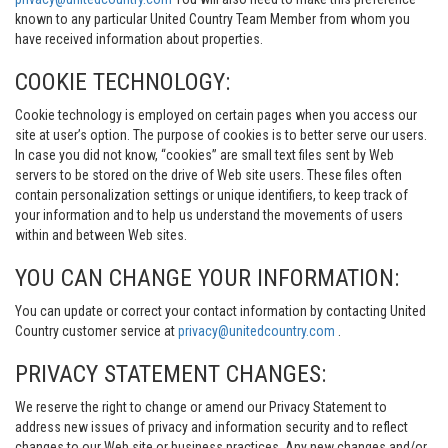
known to any particular United Country Team Member from whom you
have received information about properties.
COOKIE TECHNOLOGY:
Cookie technology is employed on certain pages when you access our
site at user’s option. The purpose of cookies is to better serve our users.
In case you did not know, “cookies” are small text files sent by Web
servers to be stored on the drive of Web site users. These files often
contain personalization settings or unique identifiers, to keep track of
your information and to help us understand the movements of users
within and between Web sites.
YOU CAN CHANGE YOUR INFORMATION:
You can update or correct your contact information by contacting United
Country customer service at
privacy@unitedcountry.com
.
PRIVACY STATEMENT CHANGES:
We reserve the right to change or amend our Privacy Statement to
address new issues of privacy and information security and to reflect
changes to our Web site or business practices. Any new changes and/or