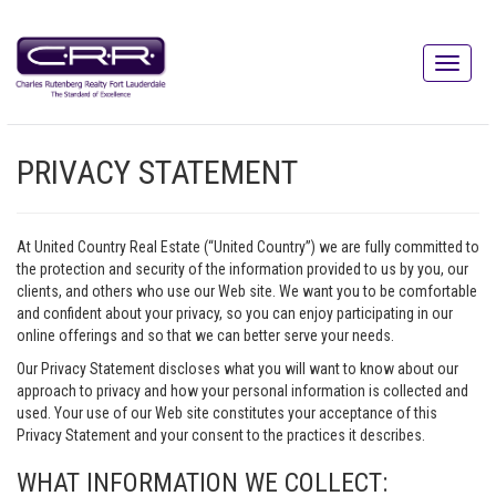
PRIVACY STATEMENT
At United Country Real Estate (“United Country”) we are fully committed to
the protection and security of the information provided to us by you, our
clients, and others who use our Web site. We want you to be comfortable
and confident about your privacy, so you can enjoy participating in our
online offerings and so that we can better serve your needs.
Our Privacy Statement discloses what you will want to know about our
approach to privacy and how your personal information is collected and
used. Your use of our Web site constitutes your acceptance of this
Privacy Statement and your consent to the practices it describes.
WHAT INFORMATION WE COLLECT: