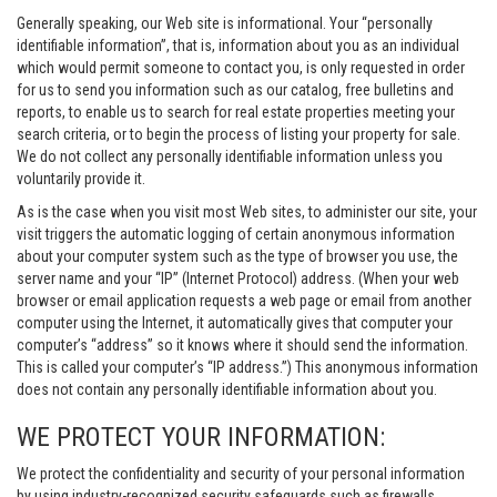
Generally speaking, our Web site is informational. Your “personally
identifiable information”, that is, information about you as an individual
which would permit someone to contact you, is only requested in order
for us to send you information such as our catalog, free bulletins and
reports, to enable us to search for real estate properties meeting your
search criteria, or to begin the process of listing your property for sale.
We do not collect any personally identifiable information unless you
voluntarily provide it.
As is the case when you visit most Web sites, to administer our site, your
visit triggers the automatic logging of certain anonymous information
about your computer system such as the type of browser you use, the
server name and your “IP” (Internet Protocol) address. (When your web
browser or email application requests a web page or email from another
computer using the Internet, it automatically gives that computer your
computer’s “address” so it knows where it should send the information.
This is called your computer’s “IP address.”) This anonymous information
does not contain any personally identifiable information about you.
WE PROTECT YOUR INFORMATION:
We protect the confidentiality and security of your personal information
by using industry-recognized security safeguards such as firewalls,