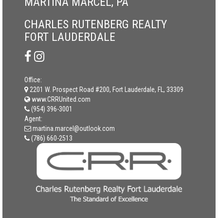
MARTINA MARCEL, PA
CHARLES RUTENBERG REALTY
FORT LAUDERDALE
Office:
2201 W. Prospect Road #200, Fort Lauderdale, FL, 33309
www.CRRUnited.com
(954) 396-3001
Agent:
martina.marcel@outlook.com
(786) 660-2513