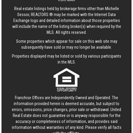
Real estate listings held by brokerage firms other than Michelle
Sessor, REALTORS ® may be marked with the Internet Data
Exchange logo and detailed information about those properties
will include the name of the listing broker(s) when required by the
MLS. All rights reserved.
Some properties which appear for sale on this web site may
subsequently have sold or may no longer be available.
Properties displayed may be listed or sold by various participants
in the MLS.
Franchise Offices are Independently Owned and Operated. The
information provided herein is deemed accurate, but subject to
errors, omissions, price changes, prior sale or withdrawal.
United
Real Estate
does not guarantee or is anyway responsible for the
accuracy or completeness of information, and provides said
information without warranties of any kind. Please verify all facts