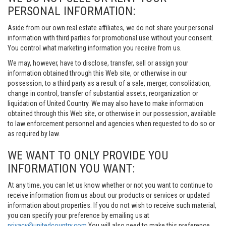
PERSONAL INFORMATION:
Aside from our own real estate affiliates, we do not share your personal
information with third parties for promotional use without your consent.
You control what marketing information you receive from us.
We may, however, have to disclose, transfer, sell or assign your
information obtained through this Web site, or otherwise in our
possession, to a third party as a result of a sale, merger, consolidation,
change in control, transfer of substantial assets, reorganization or
liquidation of United Country. We may also have to make information
obtained through this Web site, or otherwise in our possession, available
to law enforcement personnel and agencies when requested to do so or
as required by law.
WE WANT TO ONLY PROVIDE YOU
INFORMATION YOU WANT:
At any time, you can let us know whether or not you want to continue to
receive information from us about our products or services or updated
information about properties. If you do not wish to receive such material,
you can specify your preference by emailing us at
privacy@unitedcountry.com
You will also need to make this preference