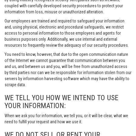
coupled with carefully developed security procedures to protect your
information from loss, misuse or unauthorized alteration.
Our employees are trained and required to safeguard your information
and, using physical, electronic and procedural safeguards, we restrict
access to personal information to those employees and agents for
business purposes only. Additionally, we use internal and external
resources to frequently review the adequacy of our security procedures.
You need to know, however, that due to the open communication nature
of the Internet we cannot guarantee that communication between you
and us, and between us and you, will be free from unauthorized access
by third parties nor can we be responsible for information stolen from our
servers by information harvesting software which may have the ability to
scrape data.
WE TELL YOU HOW WE INTEND TO USE
YOUR INFORMATION:
When we ask you for information, we tell you, or it will be clear, what we
need to fulfill your request and how we use it.
WE DO NOT SELL OR RENT YOUR