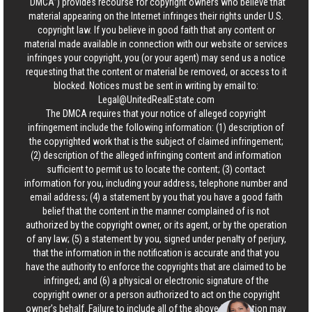
“DMCA”) provides recourse for copyright owners who believe that
material appearing on the Internet infringes their rights under U.S.
copyright law. If you believe in good faith that any content or
material made available in connection with our website or services
infringes your copyright, you (or your agent) may send us a notice
requesting that the content or material be removed, or access to it
blocked. Notices must be sent in writing by email to:
Legal@UnitedRealEstate.com
The DMCA requires that your notice of alleged copyright
infringement include the following information: (1) description of
the copyrighted work that is the subject of claimed infringement;
(2) description of the alleged infringing content and information
sufficient to permit us to locate the content; (3) contact
information for you, including your address, telephone number and
email address; (4) a statement by you that you have a good faith
belief that the content in the manner complained of is not
authorized by the copyright owner, or its agent, or by the operation
of any law; (5) a statement by you, signed under penalty of perjury,
that the information in the notification is accurate and that you
have the authority to enforce the copyrights that are claimed to be
infringed; and (6) a physical or electronic signature of the
copyright owner or a person authorized to act on the copyright
owner’s behalf. Failure to include all of the above information may