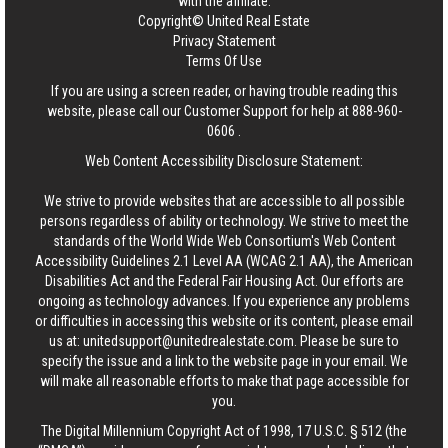
with the affiliate.
Copyright© United Real Estate
Privacy Statement
Terms Of Use
If you are using a screen reader, or having trouble reading this
website, please call our Customer Support for help at
888-960-
0606
.
Web Content Accessibility Disclosure Statement:
We strive to provide websites that are accessible to all possible
persons regardless of ability or technology. We strive to meet the
standards of the World Wide Web Consortium's Web Content
Accessibility Guidelines 2.1 Level AA (WCAG 2.1 AA), the American
Disabilities Act and the Federal Fair Housing Act. Our efforts are
ongoing as technology advances. If you experience any problems
or difficulties in accessing this website or its content, please email
us at:
unitedsupport@unitedrealestate.com
. Please be sure to
specify the issue and a link to the website page in your email. We
will make all reasonable efforts to make that page accessible for
you.
The Digital Millennium Copyright Act of 1998, 17 U.S.C. § 512 (the