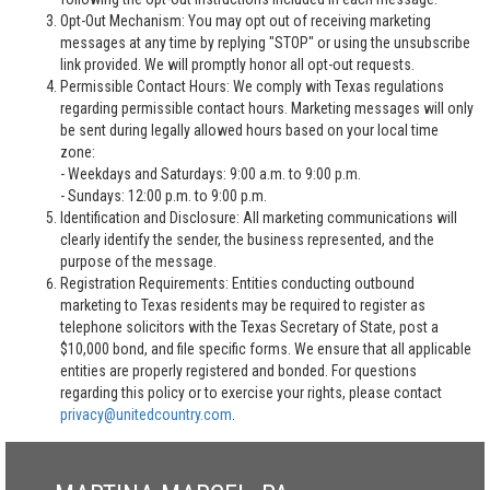
Opt-Out Mechanism: You may opt out of receiving marketing
messages at any time by replying "STOP" or using the unsubscribe
link provided. We will promptly honor all opt-out requests.
Permissible Contact Hours: We comply with Texas regulations
regarding permissible contact hours. Marketing messages will only
be sent during legally allowed hours based on your local time
zone:
- Weekdays and Saturdays: 9:00 a.m. to 9:00 p.m.
- Sundays: 12:00 p.m. to 9:00 p.m.
Identification and Disclosure: All marketing communications will
clearly identify the sender, the business represented, and the
purpose of the message.
Registration Requirements: Entities conducting outbound
marketing to Texas residents may be required to register as
telephone solicitors with the Texas Secretary of State, post a
$10,000 bond, and file specific forms. We ensure that all applicable
entities are properly registered and bonded. For questions
regarding this policy or to exercise your rights, please contact
privacy@unitedcountry.com
.