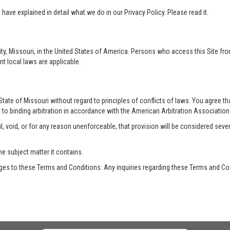
ave explained in detail what we do in our Privacy Policy. Please read it.
ty, Missouri, in the United States of America. Persons who access this Site from
nt local laws are applicable.
te of Missouri without regard to principles of conflicts of laws. You agree that 
 to binding arbitration in accordance with the American Arbitration Association a
, void, or for any reason unenforceable, that provision will be considered seve
he subject matter it contains.
es to these Terms and Conditions. Any inquiries regarding these Terms and Con