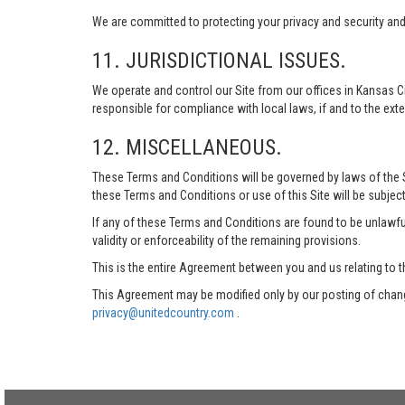
We are committed to protecting your privacy and security and h
11. JURISDICTIONAL ISSUES.
We operate and control our Site from our offices in Kansas Ci
responsible for compliance with local laws, if and to the exte
12. MISCELLANEOUS.
These Terms and Conditions will be governed by laws of the Sta
these Terms and Conditions or use of this Site will be subject
If any of these Terms and Conditions are found to be unlawful
validity or enforceability of the remaining provisions.
This is the entire Agreement between you and us relating to t
This Agreement may be modified only by our posting of chang
privacy@unitedcountry.com
.