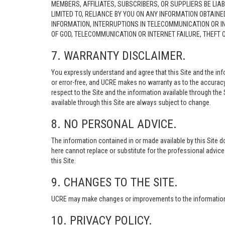
MEMBERS, AFFILIATES, SUBSCRIBERS, OR SUPPLIERS BE LIAB
LIMITED TO, RELIANCE BY YOU ON ANY INFORMATION OBTAIN
INFORMATION, INTERRUPTIONS IN TELECOMMUNICATION OR I
OF GOD, TELECOMMUNICATION OR INTERNET FAILURE, THEFT
7. WARRANTY DISCLAIMER.
You expressly understand and agree that this Site and the info
or error-free, and UCRE makes no warranty as to the accuracy, 
respect to the Site and the information available through the S
available through this Site are always subject to change.
8. NO PERSONAL ADVICE.
The information contained in or made available by this Site d
here cannot replace or substitute for the professional advic
this Site.
9. CHANGES TO THE SITE.
UCRE may make changes or improvements to the information, s
10. PRIVACY POLICY.