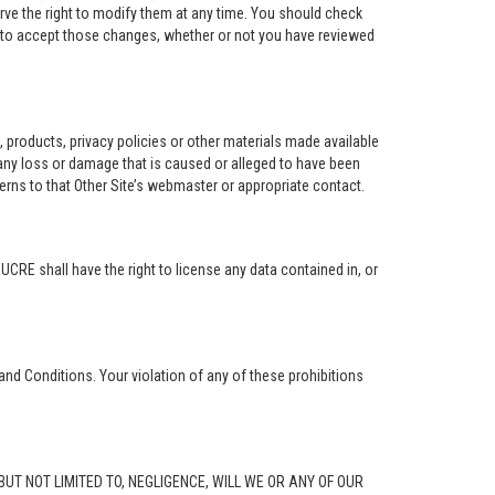
rve the right to modify them at any time. You should check
e to accept those changes, whether or not you have reviewed
ng, products, privacy policies or other materials made available
r any loss or damage that is caused or alleged to have been
erns to that Other Site’s webmaster or appropriate contact.
. UCRE shall have the right to license any data contained in, or
and Conditions. Your violation of any of these prohibitions
G, BUT NOT LIMITED TO, NEGLIGENCE, WILL WE OR ANY OF OUR