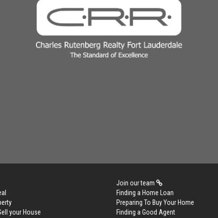
Join our team
eal
Finding a Home Loan
perty
Preparing To Buy Your Home
Sell your House
Finding a Good Agent