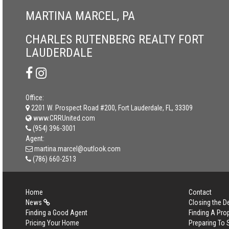
MARTINA MARCEL, PA
CHARLES RUTENBERG REALTY FORT
LAUDERDALE
Office:
2201 W. Prospect Road #200, Fort Lauderdale, FL, 33309
www.CRRUnited.com
(954) 396-3001
Agent:
martina.marcel@outlook.com
(786) 660-2513
Home
Contact
News
Closing the D
Finding a Good Agent
Finding A Pro
Pricing Your Home
Preparing To 