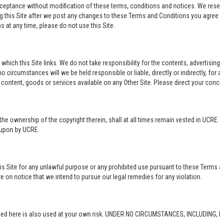
acceptance without modification of these terms, conditions and notices. We rese
ng this Site after we post any changes to these Terms and Conditions you agre
 at any time, please do not use this Site.
o which this Site links. We do not take responsibility for the contents, advertisi
 circumstances will we be held responsible or liable, directly or indirectly, fo
content, goods or services available on any Other Site. Please direct your conc
in the ownership of the copyright therein, shall at all times remain vested in UCRE
d upon by UCRE.
this Site for any unlawful purpose or any prohibited use pursuant to these Terms 
re on notice that we intend to pursue our legal remedies for any violation.
rovided here is also used at your own risk. UNDER NO CIRCUMSTANCES, INCLUDIN