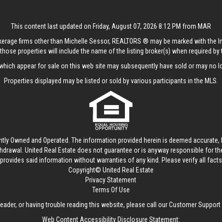
This content last updated on Friday, August 07, 2026 8:12 PM from MAR
rokerage firms other than Michelle Sessor, REALTORS ® may be marked with the 
those properties will include the name of the listing broker(s) when required by t
hich appear for sale on this web site may subsequently have sold or may no lo
Properties displayed may be listed or sold by various participants in the MLS.
ntly Owned and Operated. The information provided herein is deemed accurate, b
thdrawal.
United Real Estate
does not guarantee or is anyway responsible for t
provides said information without warranties of any kind. Please verify all facts w
Copyright© United Real Estate
Privacy Statement
Terms Of Use
reader, or having trouble reading this website, please call our Customer Support
Web Content Accessibility Disclosure Statement: