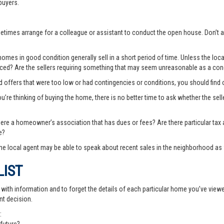
buyers.
ometimes arrange for a colleague or assistant to conduct the open house. Don
es in good condition generally sell in a short period of time. Unless the local
priced? Are the sellers requiring something that may seem unreasonable as a cond
ted offers that were too low or had contingencies or conditions, you should fin
you’re thinking of buying the home, there is no better time to ask whether the sell
there a homeowner’s association that has dues or fees? Are there particular ta
e?
e local agent may be able to speak about recent sales in the neighborhood as 
LIST
th information and to forget the details of each particular home you’ve viewed -
nt decision.
: