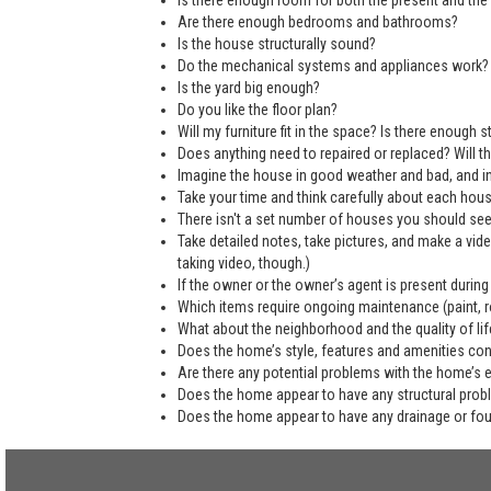
Is there enough room for both the present and the 
Are there enough bedrooms and bathrooms?
Is the house structurally sound?
Do the mechanical systems and appliances work?
Is the yard big enough?
Do you like the floor plan?
Will my furniture fit in the space? Is there enough
Does anything need to repaired or replaced? Will the
Imagine the house in good weather and bad, and in
Take your time and think carefully about each hou
There isn't a set number of houses you should see 
Take detailed notes, take pictures, and make a vi
taking video, though.)
If the owner or the owner’s agent is present during
Which items require ongoing maintenance (paint, ro
What about the neighborhood and the quality of life
Does the home’s style, features and amenities co
Are there any potential problems with the home’s 
Does the home appear to have any structural pro
Does the home appear to have any drainage or fo