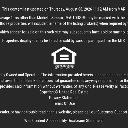
This content last updated on Thursday, August 06, 2026 11:12 AM from MAR
rokerage firms other than Michelle Sessor, REALTORS ® may be marked with the 
those properties will include the name of the listing broker(s) when required by t
hich appear for sale on this web site may subsequently have sold or may no lo
Properties displayed may be listed or sold by various participants in the MLS.
ntly Owned and Operated. The information provided herein is deemed accurate, b
thdrawal.
United Real Estate
does not guarantee or is anyway responsible for t
provides said information without warranties of any kind. Please verify all facts w
Copyright© United Real Estate
Privacy Statement
Terms Of Use
reader, or having trouble reading this website, please call our Customer Support
Web Content Accessibility Disclosure Statement: