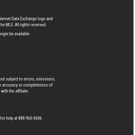
Internet Data Exchange logo and
he MLS. All rights reserved.
nger be available.
ut subject to errors, omissions,
he accuracy or completeness of
ith the affiliate.
 for help at
888-960-0606
.