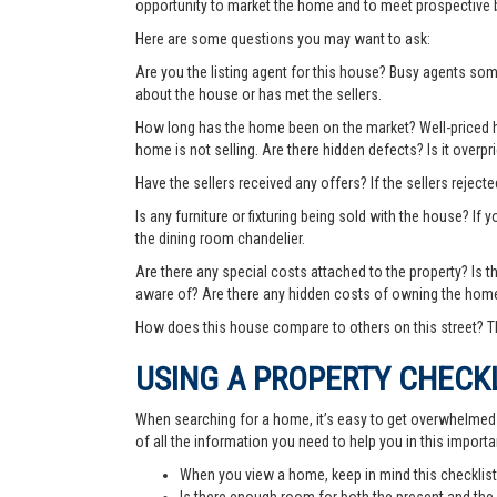
opportunity to market the home and to meet prospective 
Here are some questions you may want to ask:
Are you the listing agent for this house? Busy agents s
about the house or has met the sellers.
How long has the home been on the market? Well-priced hom
home is not selling. Are there hidden defects? Is it over
Have the sellers received any offers? If the sellers rejec
Is any furniture or fixturing being sold with the house? If 
the dining room chandelier.
Are there any special costs attached to the property? Is 
aware of? Are there any hidden costs of owning the hom
How does this house compare to others on this street? Th
USING A PROPERTY CHECK
When searching for a home, it’s easy to get overwhelmed wi
of all the information you need to help you in this importa
When you view a home, keep in mind this checklist