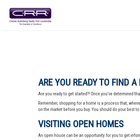
ARE YOU READY TO FIND A
Are you ready to get started?! Once you've determined that
Remember, shopping for a home is a process that, whenev
on the market before you buy. You should do your best to 
VISITING OPEN HOMES
An open house can be an opportunity for you to get info