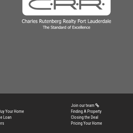
Join our team
 Buy Your Home
Finding A Property
me Loan
Closing the Deal
ers
Pricing Your Home