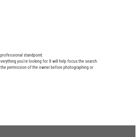
 professional standpoint.
ything you're looking for. It will help focus the search.
re the permission of the owner before photographing or