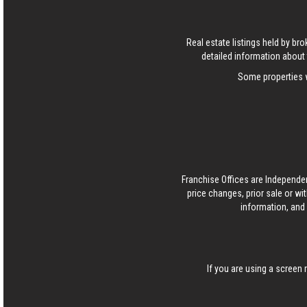
Real estate listings held by b
detailed information about 
Some properties w
Franchise Offices are Independe
price changes, prior sale or wi
information, and 
If you are using a screen 