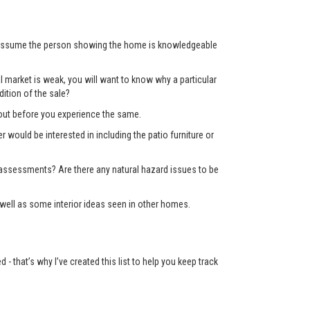
’t assume the person showing the home is knowledgeable
 market is weak, you will want to know why a particular
ition of the sale?
d out before you experience the same.
er would be interested in including the patio furniture or
x assessments? Are there any natural hazard issues to be
well as some interior ideas seen in other homes.
 that’s why I’ve created this list to help you keep track