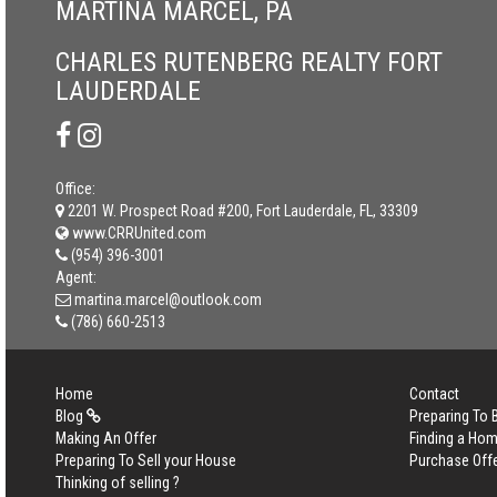
MARTINA MARCEL, PA
CHARLES RUTENBERG REALTY FORT
LAUDERDALE
Office:
2201 W. Prospect Road #200, Fort Lauderdale, FL, 33309
www.CRRUnited.com
(954) 396-3001
Agent:
martina.marcel@outlook.com
(786) 660-2513
Home
Contact
Blog
Preparing To
Making An Offer
Finding a Ho
Preparing To Sell your House
Purchase Off
Thinking of selling ?