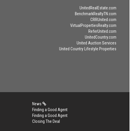
UnitedRealEstate.com
BenchmarkRealtyTN.com
CRRUnited.com
VirtualPropertiesRealty.com
ReferUnited.com
UnitedCountry.com
United Auction Services
United Country Lifestyle Properties
News
Finding a Good Agent
Finding a Good Agent
Closing The Deal