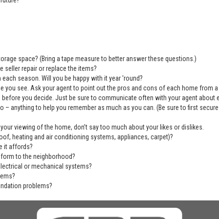
future?
 storage space? (Bring a tape measure to better answer these questions.)
 seller repair or replace the items?
 each season. Will you be happy with it year 'round?
se you see. Ask your agent to point out the pros and cons of each home from a
before you decide. Just be sure to communicate often with your agent about ever
deo – anything to help you remember as much as you can. (Be sure to first secu
 your viewing of the home, don’t say too much about your likes or dislikes.
of, heating and air conditioning systems, appliances, carpet)?
 it affords?
nform to the neighborhood?
electrical or mechanical systems?
blems?
undation problems?