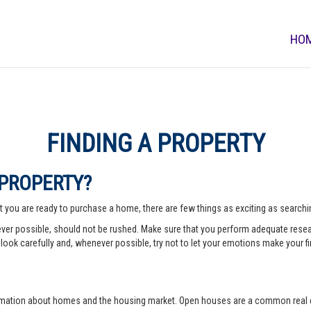
HO
FINDING A PROPERTY
 PROPERTY?
 you are ready to purchase a home, there are few things as exciting as searching
er possible, should not be rushed. Make sure that you perform adequate rese
look carefully and, whenever possible, try not to let your emotions make your fi
rmation about homes and the housing market. Open houses are a common real e