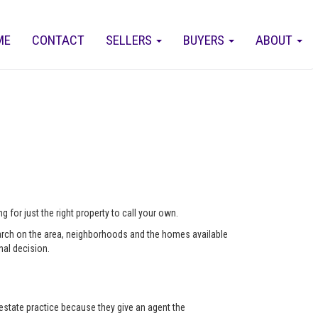
ME
CONTACT
SELLERS
BUYERS
ABOUT
 for just the right property to call your own.
arch on the area, neighborhoods and the homes available
nal decision.
state practice because they give an agent the