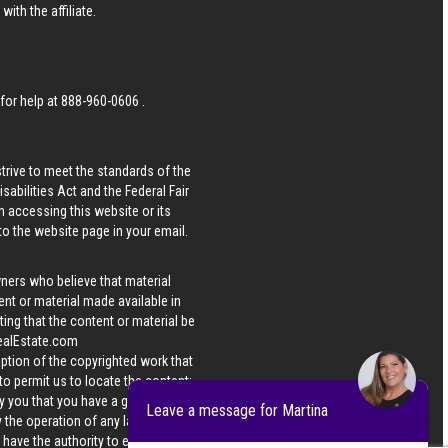
ith the affiliate.
 for help at
888-960-0606
.
strive to meet the standards of the
bilities Act and the Federal Fair
n accessing this website or its
 to the website page in your email.
wners who believe that material
tent or material made available in
ing that the content or material be
ealEstate.com
iption of the copyrighted work that
 to permit us to locate the content;
y you that you have a good faith
Leave a message for Martina
 the operation of any law; (5) a
u have the authority to enforce the