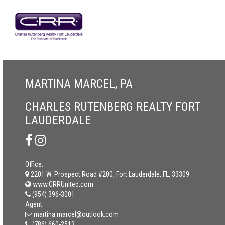
MARTINA MARCEL, PA
CHARLES RUTENBERG REALTY FORT
LAUDERDALE
Office:
2201 W. Prospect Road #200, Fort Lauderdale, FL, 33309
www.CRRUnited.com
(954) 396-3001
Agent:
martina.marcel@outlook.com
(786) 660-2513