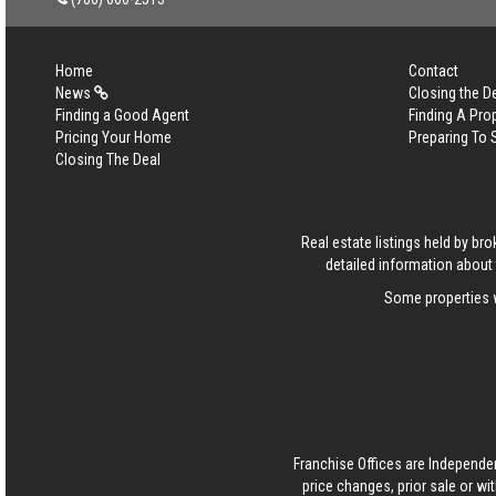
Home
Contact
News
Closing the D
Finding a Good Agent
Finding A Pro
Pricing Your Home
Preparing To 
Closing The Deal
Real estate listings held by b
detailed information about 
Some properties w
Franchise Offices are Independe
price changes, prior sale or wi