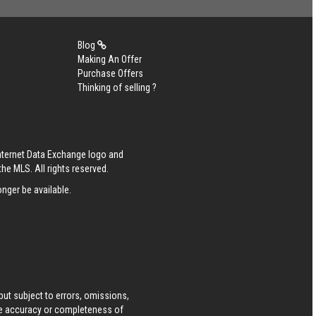
Blog
Making An Offer
Purchase Offers
Thinking of selling ?
Internet Data Exchange logo and
he MLS. All rights reserved.
nger be available.
ut subject to errors, omissions,
he accuracy or completeness of