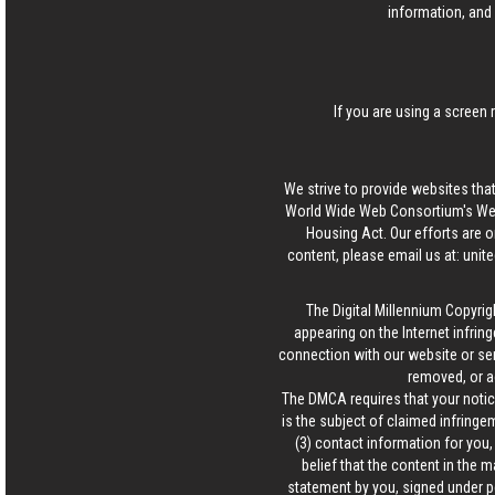
information, and 
If you are using a screen 
We strive to provide websites that
World Wide Web Consortium's Web 
Housing Act. Our efforts are o
content, please email us at:
unit
The Digital Millennium Copyrig
appearing on the Internet infring
connection with our website or ser
removed, or a
The DMCA requires that your notice
is the subject of claimed infringem
(3) contact information for you
belief that the content in the 
statement by you, signed under pen