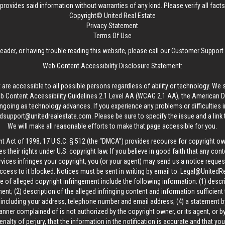
provides said information without warranties of any kind. Please verify all facts w
Copyright© United Real Estate
Privacy Statement
Terms Of Use
reader, or having trouble reading this website, please call our Customer Support
Web Content Accessibility Disclosure Statement:
 are accessible to all possible persons regardless of ability or technology. We 
Content Accessibility Guidelines 2.1 Level AA (WCAG 2.1 AA), the American Disa
ngoing as technology advances. If you experience any problems or difficulties i
edsupport@unitedrealestate.com
. Please be sure to specify the issue and a link
We will make all reasonable efforts to make that page accessible for you.
ht Act of 1998, 17 U.S.C. § 512 (the “DMCA”) provides recourse for copyright o
es their rights under U.S. copyright law. If you believe in good faith that any con
vices infringes your copyright, you (or your agent) may send us a notice request
ccess to it blocked. Notices must be sent in writing by email to:
Legal@UnitedR
 of alleged copyright infringement include the following information: (1) descr
ent; (2) description of the alleged infringing content and information sufficient
, including your address, telephone number and email address; (4) a statement b
manner complained of is not authorized by the copyright owner, or its agent, or by
alty of perjury, that the information in the notification is accurate and that yo