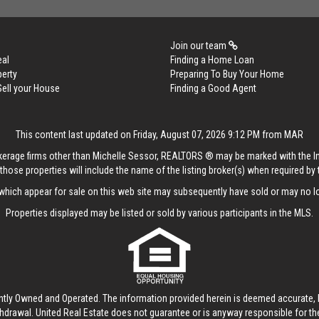
Join our team
eal
Finding a Home Loan
perty
Preparing To Buy Your Home
Sell your House
Finding a Good Agent
This content last updated on Friday, August 07, 2026 9:12 PM from MAR
rokerage firms other than Michelle Sessor, REALTORS ® may be marked with the 
those properties will include the name of the listing broker(s) when required by t
hich appear for sale on this web site may subsequently have sold or may no lo
Properties displayed may be listed or sold by various participants in the MLS.
ntly Owned and Operated. The information provided herein is deemed accurate, b
thdrawal.
United Real Estate
does not guarantee or is anyway responsible for t