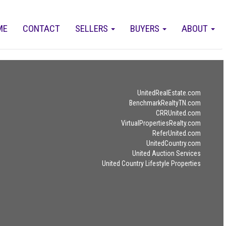
ME
CONTACT
SELLERS
BUYERS
ABOUT
UnitedRealEstate.com
BenchmarkRealtyTN.com
CRRUnited.com
VirtualPropertiesRealty.com
ReferUnited.com
UnitedCountry.com
United Auction Services
United Country Lifestyle Properties