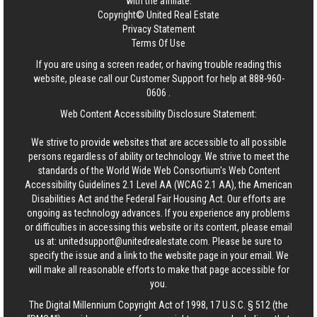
with the affiliate.
Copyright© United Real Estate
Privacy Statement
Terms Of Use
If you are using a screen reader, or having trouble reading this
website, please call our Customer Support for help at
888-960-
0606
.
Web Content Accessibility Disclosure Statement:
We strive to provide websites that are accessible to all possible
persons regardless of ability or technology. We strive to meet the
standards of the World Wide Web Consortium's Web Content
Accessibility Guidelines 2.1 Level AA (WCAG 2.1 AA), the American
Disabilities Act and the Federal Fair Housing Act. Our efforts are
ongoing as technology advances. If you experience any problems
or difficulties in accessing this website or its content, please email
us at:
unitedsupport@unitedrealestate.com
. Please be sure to
specify the issue and a link to the website page in your email. We
will make all reasonable efforts to make that page accessible for
you.
The Digital Millennium Copyright Act of 1998, 17 U.S.C. § 512 (the