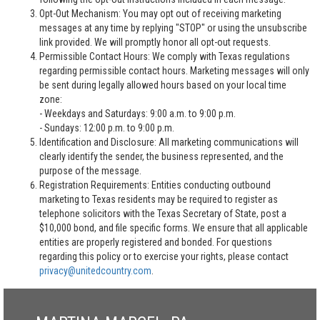
Opt-Out Mechanism: You may opt out of receiving marketing
messages at any time by replying "STOP" or using the unsubscribe
link provided. We will promptly honor all opt-out requests.
Permissible Contact Hours: We comply with Texas regulations
regarding permissible contact hours. Marketing messages will only
be sent during legally allowed hours based on your local time
zone:
- Weekdays and Saturdays: 9:00 a.m. to 9:00 p.m.
- Sundays: 12:00 p.m. to 9:00 p.m.
Identification and Disclosure: All marketing communications will
clearly identify the sender, the business represented, and the
purpose of the message.
Registration Requirements: Entities conducting outbound
marketing to Texas residents may be required to register as
telephone solicitors with the Texas Secretary of State, post a
$10,000 bond, and file specific forms. We ensure that all applicable
entities are properly registered and bonded. For questions
regarding this policy or to exercise your rights, please contact
privacy@unitedcountry.com
.