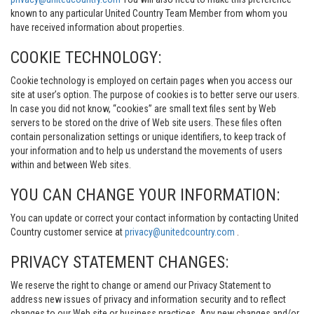
known to any particular United Country Team Member from whom you
have received information about properties.
COOKIE TECHNOLOGY:
Cookie technology is employed on certain pages when you access our
site at user’s option. The purpose of cookies is to better serve our users.
In case you did not know, “cookies” are small text files sent by Web
servers to be stored on the drive of Web site users. These files often
contain personalization settings or unique identifiers, to keep track of
your information and to help us understand the movements of users
within and between Web sites.
YOU CAN CHANGE YOUR INFORMATION:
You can update or correct your contact information by contacting United
Country customer service at
privacy@unitedcountry.com
.
PRIVACY STATEMENT CHANGES:
We reserve the right to change or amend our Privacy Statement to
address new issues of privacy and information security and to reflect
changes to our Web site or business practices. Any new changes and/or