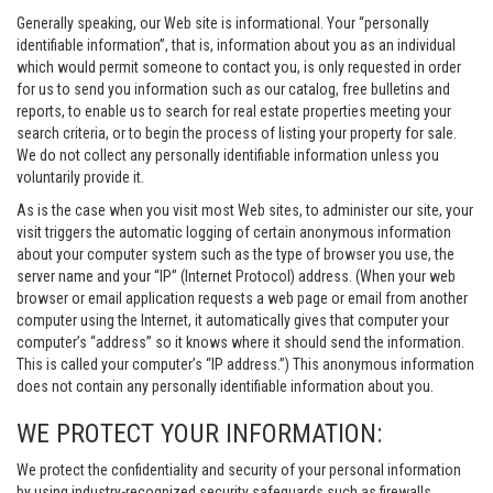
Generally speaking, our Web site is informational. Your “personally
identifiable information”, that is, information about you as an individual
which would permit someone to contact you, is only requested in order
for us to send you information such as our catalog, free bulletins and
reports, to enable us to search for real estate properties meeting your
search criteria, or to begin the process of listing your property for sale.
We do not collect any personally identifiable information unless you
voluntarily provide it.
As is the case when you visit most Web sites, to administer our site, your
visit triggers the automatic logging of certain anonymous information
about your computer system such as the type of browser you use, the
server name and your “IP” (Internet Protocol) address. (When your web
browser or email application requests a web page or email from another
computer using the Internet, it automatically gives that computer your
computer’s “address” so it knows where it should send the information.
This is called your computer’s “IP address.”) This anonymous information
does not contain any personally identifiable information about you.
WE PROTECT YOUR INFORMATION:
We protect the confidentiality and security of your personal information
by using industry-recognized security safeguards such as firewalls,