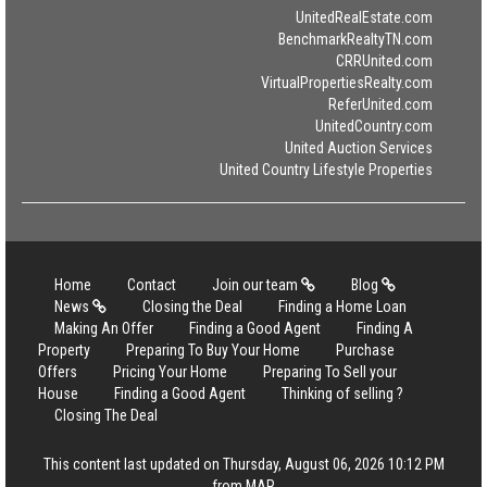
UnitedRealEstate.com
BenchmarkRealtyTN.com
CRRUnited.com
VirtualPropertiesRealty.com
ReferUnited.com
UnitedCountry.com
United Auction Services
United Country Lifestyle Properties
Home
Contact
Join our team
Blog
News
Closing the Deal
Finding a Home Loan
Making An Offer
Finding a Good Agent
Finding A
Property
Preparing To Buy Your Home
Purchase
Offers
Pricing Your Home
Preparing To Sell your
House
Finding a Good Agent
Thinking of selling ?
Closing The Deal
This content last updated on Thursday, August 06, 2026 10:12 PM
from MAR