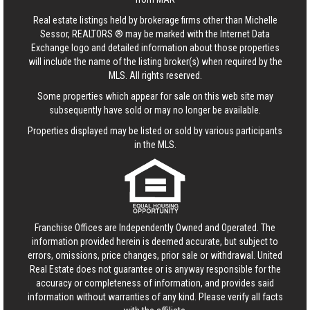
Real estate listings held by brokerage firms other than Michelle
Sessor, REALTORS ® may be marked with the Internet Data
Exchange logo and detailed information about those properties
will include the name of the listing broker(s) when required by the
MLS. All rights reserved.
Some properties which appear for sale on this web site may
subsequently have sold or may no longer be available.
Properties displayed may be listed or sold by various participants
in the MLS.
Franchise Offices are Independently Owned and Operated. The
information provided herein is deemed accurate, but subject to
errors, omissions, price changes, prior sale or withdrawal.
United
Real Estate
does not guarantee or is anyway responsible for the
accuracy or completeness of information, and provides said
information without warranties of any kind. Please verify all facts