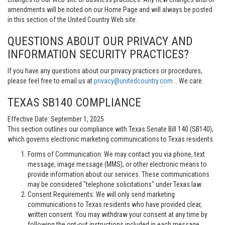
amendments will be noted on our Home Page and will always be posted
in this section of the United Country Web site.
QUESTIONS ABOUT OUR PRIVACY AND
INFORMATION SECURITY PRACTICES?
If you have any questions about our privacy practices or procedures,
please feel free to email us at
privacy@unitedcountry.com
.. We care.
TEXAS SB140 COMPLIANCE
Effective Date: September 1, 2025
This section outlines our compliance with Texas Senate Bill 140 (SB140),
which governs electronic marketing communications to Texas residents.
Forms of Communication: We may contact you via phone, text
message, image message (MMS), or other electronic means to
provide information about our services. These communications
may be considered "telephone solicitations" under Texas law.
Consent Requirements: We will only send marketing
communications to Texas residents who have provided clear,
written consent. You may withdraw your consent at any time by
following the opt-out instructions included in each message.