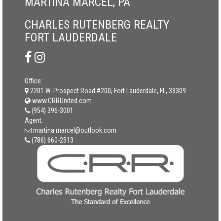
MARTINA MARCEL, PA
CHARLES RUTENBERG REALTY
FORT LAUDERDALE
Office:
2201 W. Prospect Road #200, Fort Lauderdale, FL, 33309
www.CRRUnited.com
(954) 396-3001
Agent:
martina.marcel@outlook.com
(786) 660-2513