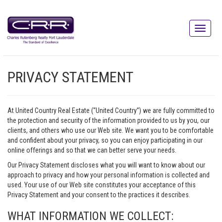
PRIVACY STATEMENT
At United Country Real Estate (“United Country”) we are fully committed to
the protection and security of the information provided to us by you, our
clients, and others who use our Web site. We want you to be comfortable
and confident about your privacy, so you can enjoy participating in our
online offerings and so that we can better serve your needs.
Our Privacy Statement discloses what you will want to know about our
approach to privacy and how your personal information is collected and
used. Your use of our Web site constitutes your acceptance of this
Privacy Statement and your consent to the practices it describes.
WHAT INFORMATION WE COLLECT: