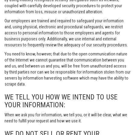
coupled with carefully developed security procedures to protect your
information from loss, misuse or unauthorized alteration.
Our employees are trained and required to safeguard your information
and, using physical, electronic and procedural safeguards, we restrict
access to personal information to those employees and agents for
business purposes only. Additionally, we use internal and external
resources to frequently review the adequacy of our security procedures.
You need to know, however, that due to the open communication nature
of the Internet we cannot guarantee that communication between you
and us, and between us and you, will be free from unauthorized access
by third parties nor can we be responsible for information stolen from our
servers by information harvesting software which may have the ability to
scrape data.
WE TELL YOU HOW WE INTEND TO USE
YOUR INFORMATION:
When we ask you for information, we tell you, or it will be clear, what we
need to fulfill your request and how we use it.
WE DO NOT SELL OR RENT YOUR