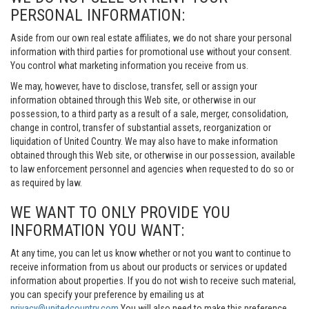
PERSONAL INFORMATION:
Aside from our own real estate affiliates, we do not share your personal
information with third parties for promotional use without your consent.
You control what marketing information you receive from us.
We may, however, have to disclose, transfer, sell or assign your
information obtained through this Web site, or otherwise in our
possession, to a third party as a result of a sale, merger, consolidation,
change in control, transfer of substantial assets, reorganization or
liquidation of United Country. We may also have to make information
obtained through this Web site, or otherwise in our possession, available
to law enforcement personnel and agencies when requested to do so or
as required by law.
WE WANT TO ONLY PROVIDE YOU
INFORMATION YOU WANT:
At any time, you can let us know whether or not you want to continue to
receive information from us about our products or services or updated
information about properties. If you do not wish to receive such material,
you can specify your preference by emailing us at
privacy@unitedcountry.com
You will also need to make this preference