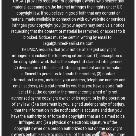
“DMCA”) provides recourse for copyright owners who believe that
material appearing on the Internet infringes their rights under U.S.
copyright law. If you believe in good faith that any content or
material made available in connection with our website or services
infringes your copyright, you (or your agent) may send us a notice
requesting that the content or material be removed, or access to it
blocked. Notices must be sent in writing by email to:
Legal@UnitedRealEstate.com
The DMCA requires that your notice of alleged copyright
infringement include the following information: (1) description of
the copyrighted work that is the subject of claimed infringement;
(2) description of the alleged infringing content and information
sufficient to permit us to locate the content; (3) contact
information for you, including your address, telephone number and
email address; (4) a statement by you that you have a good faith
belief that the content in the manner complained of is not
authorized by the copyright owner, or its agent, or by the operation
of any law; (5) a statement by you, signed under penalty of perjury,
that the information in the notification is accurate and that you
have the authority to enforce the copyrights that are claimed to be
infringed; and (6) a physical or electronic signature of the
copyright owner or a person authorized to act on the copyright
owner’s behalf. Failure to include all of the above information may